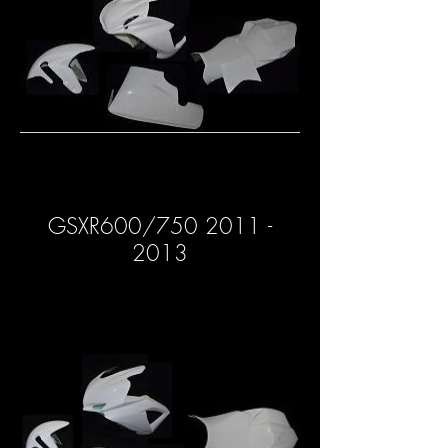
GSXR600/750 2011 -
2013