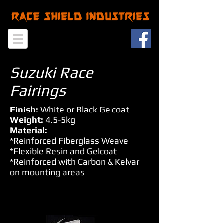
Suzuki Race
Fairings
Finish:
White or Black Gelcoat
Weight:
4.5-5kg
Material:
*Reinforced Fiberglass Weave
*Flexible Resin and Gelcoat
*Reinforced with Carbon & Kelvar
on mounting areas