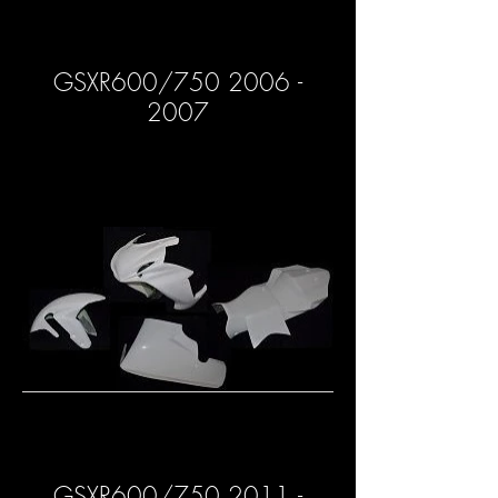
GSXR600/750 2006 -
2007
GSXR600/750 2011 -