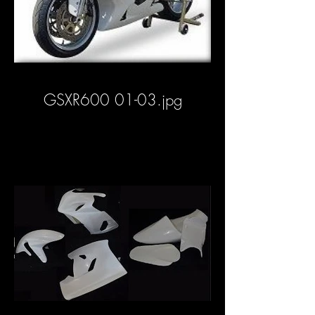
GSXR600 01-03.jpg