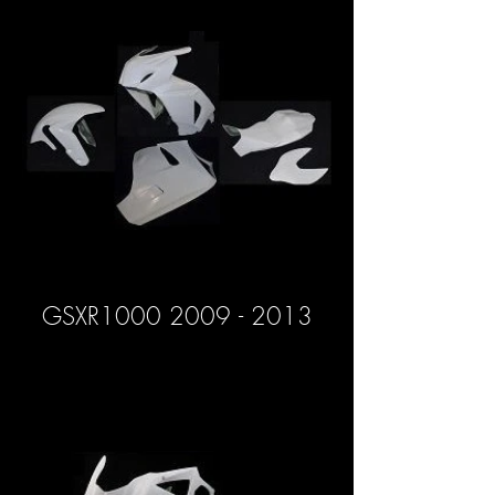
GSXR1000 2009 - 2013