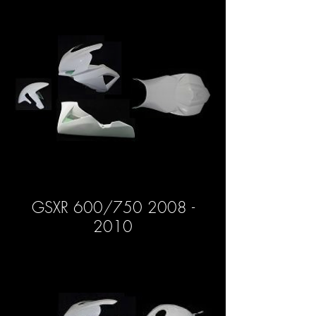
GSXR 600/750 2008 -
2010