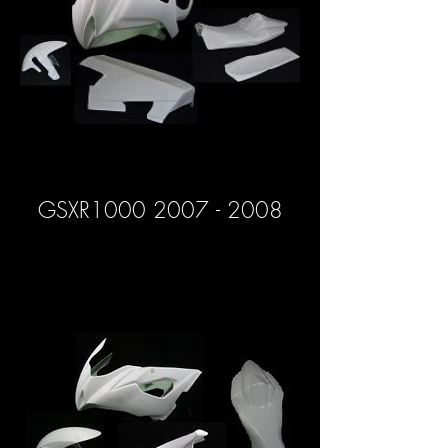
GSXR1000 2007 - 2008