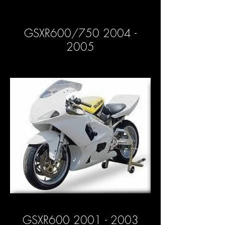
GSXR600/750 2004 -
2005
GSXR600 2001 - 2003