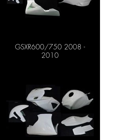
GSXR600/750 2008 -
2010