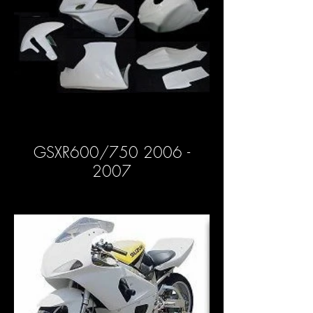
GSXR600/750 2006 -
2007