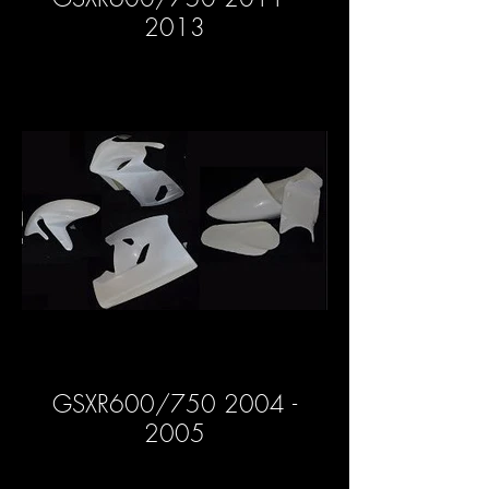
2013
GSXR600/750 2004 -
2005