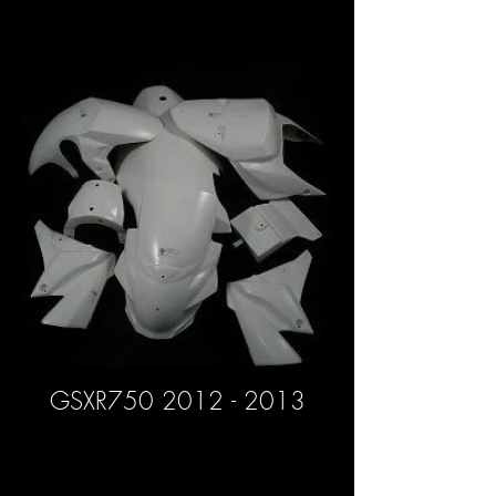
GSXR750 2012 - 2013