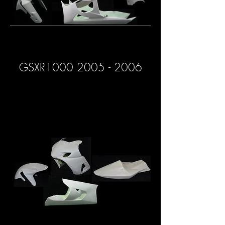
GSXR1000 2005 - 2006