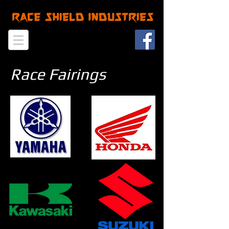
Race Fairings